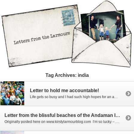
Tag Archives:
india
Letter to hold me accountable!
Life gets so busy and I had such high hopes for an amazing record of all our travels – has it happened? Nope, jobs, school, errands, life in general all get in the way and one of the major problems of working with photography for a living is that you don’t always want to do […]
Letter from the blissful beaches of the Andaman Islands
Originally posted here on www.kirstylarmourblog.com I’m so lucky – not only do I get to travel to amazing places but my kids love it too – and of course this family travel time gives me plenty of one on one with my girls… especially when we have adorable dresses to show off. I’ve mentioned Courtneycourtney before… she […]