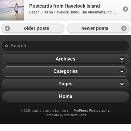
Postcards from Havelock Island
Beach Bliss on Havelock Island, The Andamans, India – December 2011 {Postcards are posts that are all about the pictures!}
older posts
newer posts
Archives
Categories
Pages
Home
© 2026 Letters from the Larmours
|
ProPhoto Photographer
Template
by
NetRivet Sites