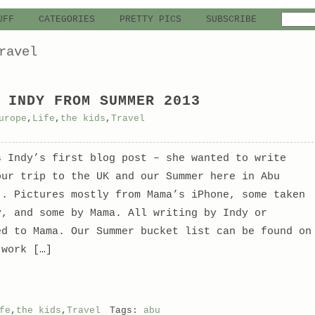
UFF
CATEGORIES
PRETTY PICS
SUBSCRIBE
ravel
 INDY FROM SUMMER 2013
urope
,
Life
,
the kids
,
Travel
s Indy’s first blog post – she wanted to write
our trip to the UK and our Summer here in Abu
.. Pictures mostly from Mama’s iPhone, some taken
y, and some by Mama. All writing by Indy or
ed to Mama. Our Summer bucket list can be found on
 work […]
fe
,
the kids
,
Travel
Tags:
abu