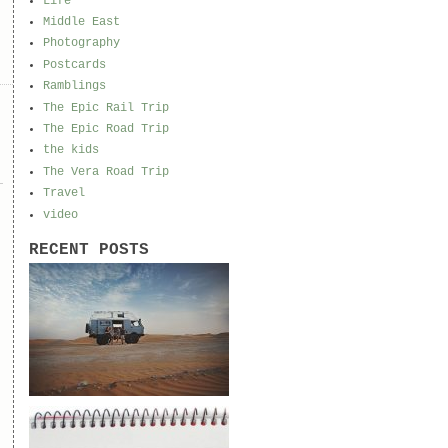
Life
Middle East
Photography
Postcards
Ramblings
The Epic Rail Trip
The Epic Road Trip
the kids
The Vera Road Trip
Travel
video
RECENT POSTS