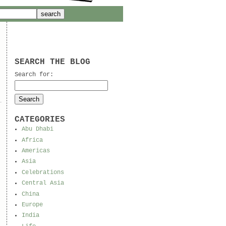
SEARCH THE BLOG
Search for:
CATEGORIES
Abu Dhabi
Africa
Americas
Asia
Celebrations
Central Asia
China
Europe
India