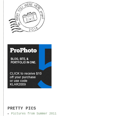
PRETTY PICS
Pictures from Summer 2011