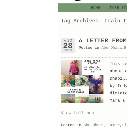
HOME
MORE ST
Tag Archives:
train t
A LETTER FROM
AUG
28
Posted in
Abu Dhabi
,
E
2013
This i
about 
Dhabi…
by Ind
dictat
Mama’s
View full post »
Posted in
Abu Dhabi
,
Europe
,
Li