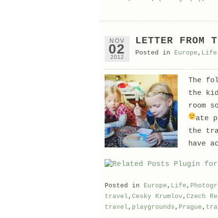
LETTER FROM T
NOV
02
Posted in
Europe
,
Life
2012
The fo
the ki
room s
ate 
the tr
have a
Posted in
Europe
,
Life
,
Photogr
travel
,
Cesky Krumlov
,
Czech Re
travel
,
playgrounds
,
Prague
,
tra