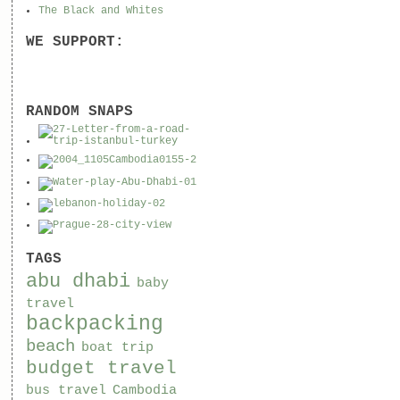
The Black and Whites
WE SUPPORT:
RANDOM SNAPS
TAGS
abu dhabi
baby
travel
backpacking
beach
boat trip
budget travel
bus travel
Cambodia