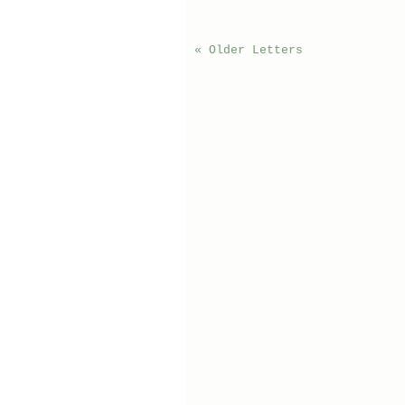
« Older Letters