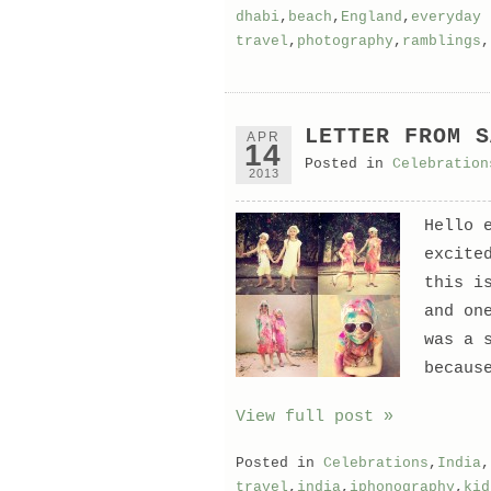
dhabi
,
beach
,
England
,
everyday 
travel
,
photography
,
ramblings
,
LETTER FROM S
APR
14
Posted in
Celebration
2013
Hello 
excite
this i
and on
was a 
becaus
View full post »
Posted in
Celebrations
,
India
,
travel
,
india
,
iphonography
,
kid