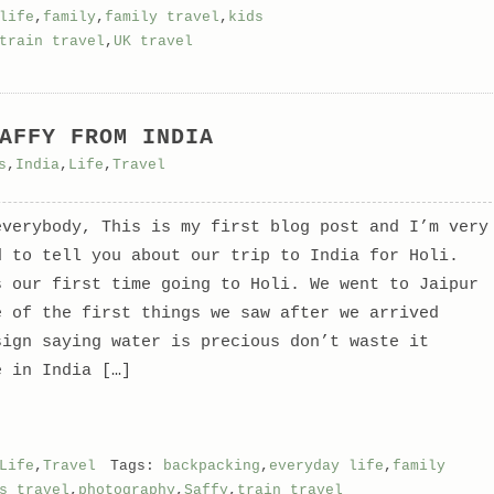
life
,
family
,
family travel
,
kids
train travel
,
UK travel
AFFY FROM INDIA
s
,
India
,
Life
,
Travel
everybody, This is my first blog post and I’m very
d to tell you about our trip to India for Holi.
s our first time going to Holi. We went to Jaipur
e of the first things we saw after we arrived
sign saying water is precious don’t waste it
e in India […]
Life
,
Travel
Tags:
backpacking
,
everyday life
,
family
s travel
,
photography
,
Saffy
,
train travel