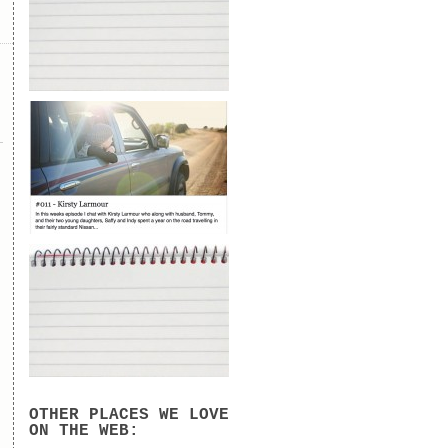
OTHER PLACES WE LOVE
ON THE WEB: