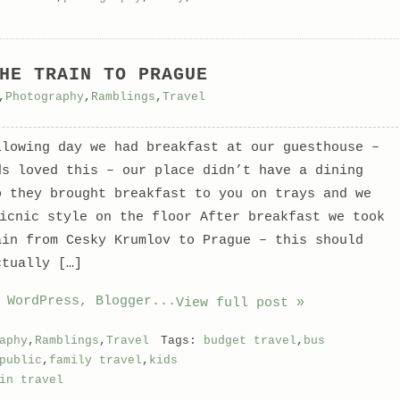
HE TRAIN TO PRAGUE
,
Photography
,
Ramblings
,
Travel
llowing day we had breakfast at our guesthouse –
ds loved this – our place didn’t have a dining
o they brought breakfast to you on trays and we
picnic style on the floor
After breakfast we took
ain from Cesky Krumlov to Prague – this should
ctually […]
View full post »
aphy
,
Ramblings
,
Travel
Tags:
budget travel
,
bus
public
,
family travel
,
kids
in travel