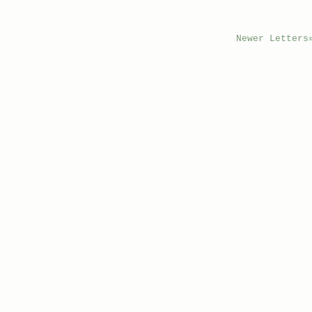
Newer Letters