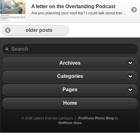
A letter on the Overlanding Podcast
Are you planning your next trip? I could talk about travel all day long so I’m sharing this interview I recently did!!! I was contacted by The Overlanding Podcast to chat with them about the time we drove a 60,000km road trip from Abu Dhabi to Ireland and back a couple of years ago? So […]
older posts
Archives
Categories
Pages
Home
© 2026 Letters from the Larmours
|
ProPhoto Photo Blog
by
NetRivet Sites