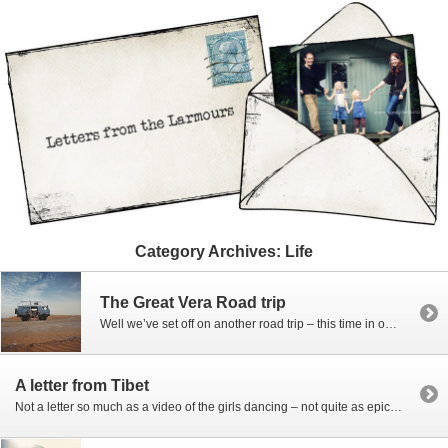
Category Archives:
Life
The Great Vera Road trip
Well we’ve set off on another road trip – this time in our “new” 25 year old VW van Vera. We are heading from India where we’ve been living for the past 18 months to wherever we might settle next. We know some of you want to keep up with out travels and it’s hard […]
A letter from Tibet
Not a letter so much as a video of the girls dancing – not quite as epic as the epic rail trip dancing video, but as little record of some of the places we visited on our month trip through Eastern Tibet’s Kham and Amdo provinces – the pictures are still waiting to be edited […]