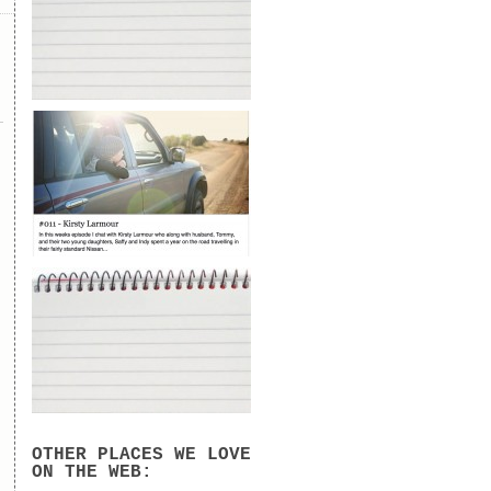
OTHER PLACES WE LOVE
ON THE WEB: