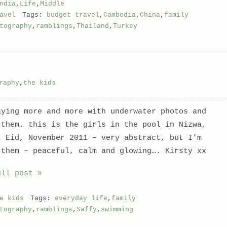
ndia
,
Life
,
Middle
avel
Tags:
budget travel
,
Cambodia
,
China
,
family
tography
,
ramblings
,
Thailand
,
Turkey
raphy
,
the kids
aying more and more with underwater photos and
 them… this is the girls in the pool in Nizwa,
t Eid, November 2011 – very abstract, but I’m
 them – peaceful, calm and glowing…. Kirsty xx
ull post »
e kids
Tags:
everyday life
,
family
tography
,
ramblings
,
Saffy
,
swimming