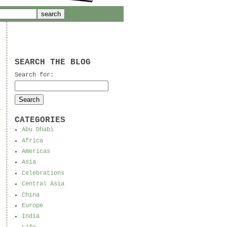
SEARCH THE BLOG
Search for:
CATEGORIES
Abu Dhabi
Africa
Americas
Asia
Celebrations
Central Asia
China
Europe
India