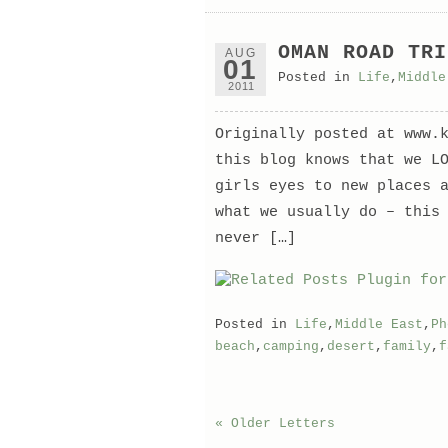
OMAN ROAD TRI
AUG
01
Posted in
Life
,
Middle
2011
Originally posted at www.
this blog knows that we L
girls eyes to new places 
what we usually do – this
never […]
Posted in
Life
,
Middle East
,
Ph
beach
,
camping
,
desert
,
family
,
f
« Older Letters