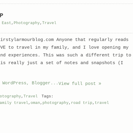
P
 East
,
Photography
,
Travel
kirstylarmourblog.com Anyone that regularly reads
OVE to travel in my family, and I love opening my
and experiences. This was such a different trip to
 is really just a set of notes and snapshots (I
View full post »
otography
,
Travel
Tags:
amily travel
,
oman
,
photography
,
road trip
,
travel