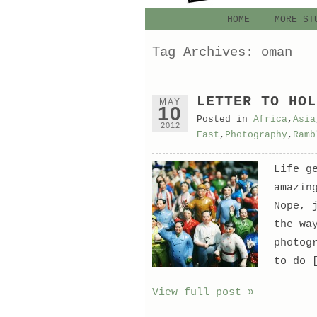
HOME
MORE ST
Tag Archives:
oman
LETTER TO HOL
MAY
10
Posted in
Africa
,
Asia
2012
East
,
Photography
,
Ramb
Life g
amazin
Nope, 
the wa
photog
to do 
View full post »