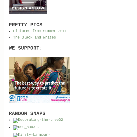
PRETTY PICS
Pictures from Summer 2011
The Black and Whites
WE SUPPORT:
RANDOM SNAPS