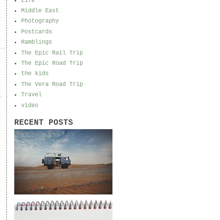
Life
Middle East
Photography
Postcards
Ramblings
The Epic Rail Trip
The Epic Road Trip
the kids
The Vera Road Trip
Travel
video
RECENT POSTS