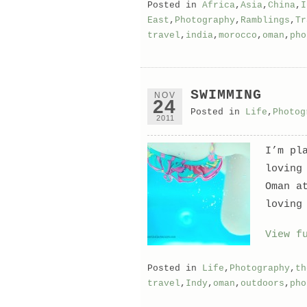
Posted in
Africa
,
Asia
,
China
,
I
East
,
Photography
,
Ramblings
,
Tr
travel
,
india
,
morocco
,
oman
,
pho
SWIMMING
NOV
24
Posted in
Life
,
Photog
2011
I’m pl
loving
Oman a
loving
View f
Posted in
Life
,
Photography
,
th
travel
,
Indy
,
oman
,
outdoors
,
pho