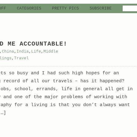
UFF
CATEGORIES
PRETTY PICS
SUBSCRIBE
D ME ACCOUNTABLE!
,
China
,
India
,
Life
,
Middle
lings
,
Travel
ets so busy and I had such high hopes for an
g record of all our travels – has it happened?
jobs, school, errands, life in general all get in
y and one of the major problems of working with
raphy for a living is that you don’t always want
[…]