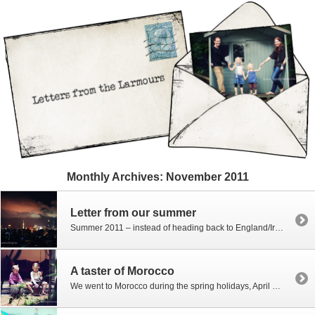
Monthly Archives:
November 2011
Letter from our summer
Summer 2011 – instead of heading back to England/Ireland as we sometimes do in the summer the three girls headed to Asia. There were several motivating factors… homesickness for the Far East, language skills, business admin to sort, a need to escape AD, and it’s crazy heat, catching up with friends, HKID maintenance, itchy feet, […]
A taster of Morocco
We went to Morocco during the spring holidays, April 2011 – and it’s taken forever for me to get around to editing pictures – I’m still not there…. far from it… but in the interests of starting to document some of it and get the editing underway (other than the girls modelling shots!) I thought […]