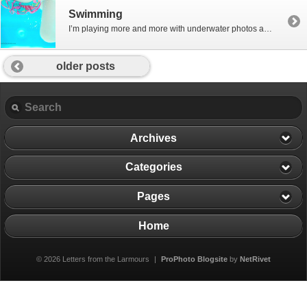
Swimming
I’m playing more and more with underwater photos and loving them… this is the girls in the pool in Nizwa, Oman at Eid, November 2011 – very abstract, but I’m loving them – peaceful, calm and glowing…. Kirsty xx
older posts
Archives
Categories
Pages
Home
© 2026 Letters from the Larmours
|
ProPhoto Blogsite
by
NetRivet