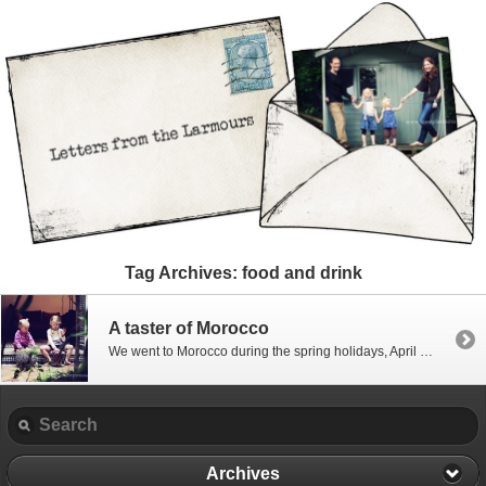
Tag Archives:
food and drink
A taster of Morocco
We went to Morocco during the spring holidays, April 2011 – and it’s taken forever for me to get around to editing pictures – I’m still not there…. far from it… but in the interests of starting to document some of it and get the editing underway (other than the girls modelling shots!) I thought […]
Archives