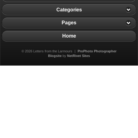
Categories
Pages
Home
© 2026 Letters from the Larmours
|
ProPhoto Photographer
Blogsite
by
NetRivet Sites