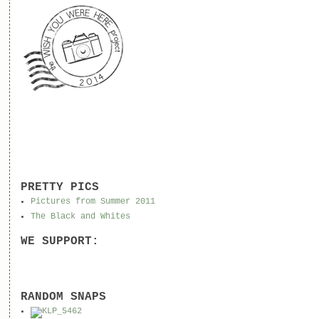
PRETTY PICS
Pictures from Summer 2011
The Black and Whites
WE SUPPORT:
RANDOM SNAPS