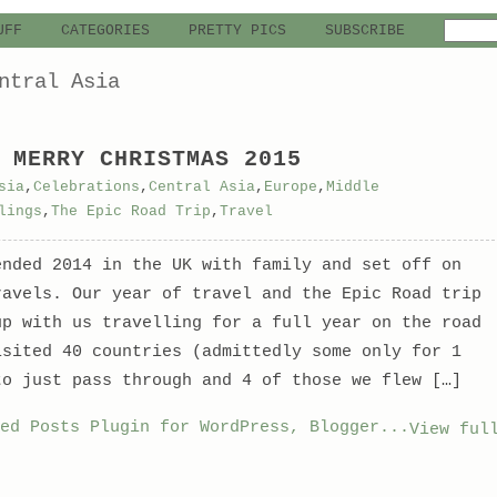
UFF
CATEGORIES
PRETTY PICS
SUBSCRIBE
ntral Asia
 MERRY CHRISTMAS 2015
sia
,
Celebrations
,
Central Asia
,
Europe
,
Middle
lings
,
The Epic Road Trip
,
Travel
ended 2014 in the UK with family and set off on
ravels. Our year of travel and the Epic Road trip
up with us travelling for a full year on the road
isited 40 countries (admittedly some only for 1
to just pass through and 4 of those we flew […]
View ful