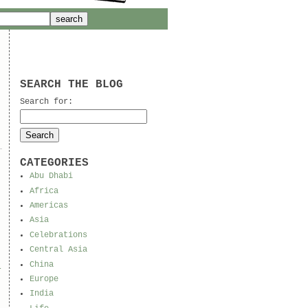
SEARCH THE BLOG
Search for:
CATEGORIES
Abu Dhabi
Africa
Americas
Asia
Celebrations
Central Asia
China
l
Europe
India