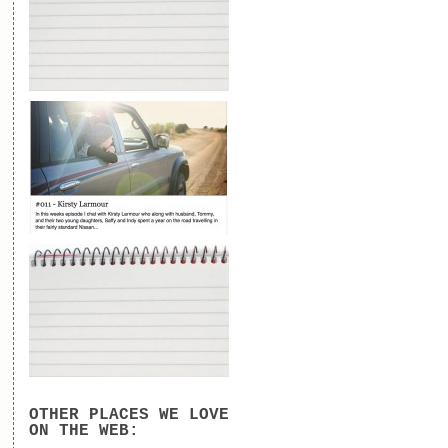
OTHER PLACES WE LOVE
ON THE WEB: