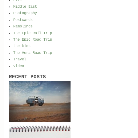
Life
Middle East
Photography
Postcards
Ramblings
The Epic Rail Trip
The Epic Road Trip
the kids
The Vera Road Trip
Travel
video
RECENT POSTS