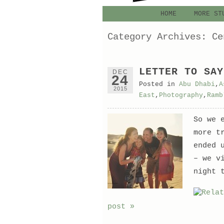
HOME
MORE ST
Category Archives:
Ce
LETTER TO SAY
DEC
24
Posted in
Abu Dhabi
,
A
2015
East
,
Photography
,
Ramb
So we 
more t
ended 
– we v
night 
post »