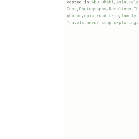
Posted in
Abu Dhabi
,
Asia
,
Cele
East
,
Photography
,
Ramblings
,
Th
photos
,
epic road trip
,
family 
Travels
,
never stop exploring
,