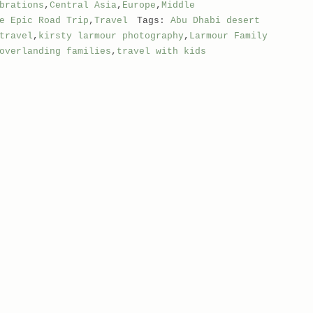
brations
,
Central Asia
,
Europe
,
Middle
e Epic Road Trip
,
Travel
Tags:
Abu Dhabi desert
travel
,
kirsty larmour photography
,
Larmour Family
overlanding families
,
travel with kids