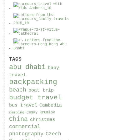
TAGS
abu dhabi
baby
travel
backpacking
beach
boat trip
budget travel
bus travel
Cambodia
Cesky Krumlov
camping
China
christmas
commercial
photography
Czech