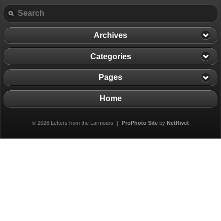
Archives
Categories
Pages
Home
© 2026 Letters from the Larmours
|
ProPhoto Site
by
NetRivet