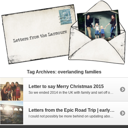
Tag Archives:
overlanding families
Letter to say Merry Christmas 2015
So we ended 2014 in the UK with family and set off on more travels. Our year of travel and the Epic Road trip ended up with us travelling for a full year on the road – we visited 40 countries (admittedly some only for 1 night to just pass through and 4 of those we flew […]
Letters from the Epic Road Trip | early 2015, France and Italy
I could not possibly be more behind on updating about our road trip!!! But following on from the last part where we ended up in England for Christmas 2014 we headed down to France to meet up with some of our Abu Dhabi friends for a week of skiing – it was an awesome week […]