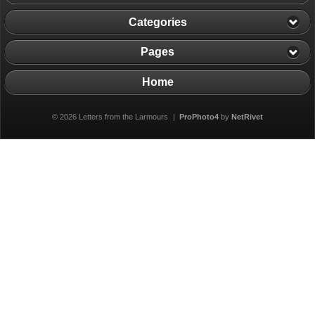
Categories
Pages
Home
© 2026 Letters from the Larmours
|
ProPhoto4
by
NetRivet