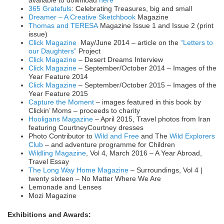
available to download
here
365 Gratefuls
: Celebrating Treasures, big and small
Dreamer – A Creative Sketchbook
Magazine
Thomas and TERESA
Magazine Issue 1 and Issue 2 (print
issue)
Click Magazine
May/June 2014 – article on the
“Letters to
our Daughters”
Project
Click Magazine
– Desert Dreams Interview
Click Magazine
– September/October 2014 – Images of the
Year Feature 2014
Click Magazine
– September/October 2015 – Images of the
Year Feature 2015
Capture the Moment
– images featured in this book by
Clickin’ Moms – proceeds to charity
Hooligans Magazine
– April 2015, Travel photos from Iran
featuring CourtneyCourtney dresses
Photo Contributor to
Wild and Free
and The
Wild Explorers
Club
– and adventure programme for Children
Wildling Magazine
, Vol 4, March 2016 – A Year Abroad,
Travel Essay
The Long Way Home Magazine
– Surroundings, Vol 4 |
twenty sixteen – No Matter Where We Are
Lemonade and Lenses
Mozi Magazine
Exhibitions and Awards: