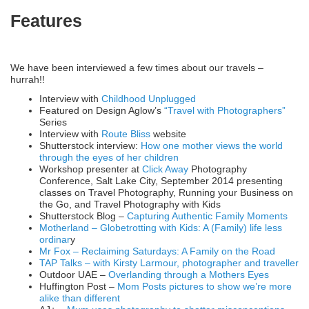
Features
We have been interviewed a few times about our travels –
hurrah!!
Interview with
Childhood Unplugged
Featured on Design Aglow’s
“Travel with Photographers”
Series
Interview with
Route Bliss
website
Shutterstock interview:
How one mother views the world
through the eyes of her children
Workshop presenter at
Click Away
Photography
Conference, Salt Lake City, September 2014 presenting
classes on Travel Photography, Running your Business on
the Go, and Travel Photography with Kids
Shutterstock Blog –
Capturing Authentic Family Moments
Motherland – Globetrotting with Kids: A (Family) life less
ordinar
y
Mr Fox – Reclaiming Saturdays: A Family on the Road
TAP Talks – with Kirsty Larmour, photographer and traveller
Outdoor UAE –
Overlanding through a Mothers Eyes
Huffington Post –
Mom Posts pictures to show we’re more
alike than different