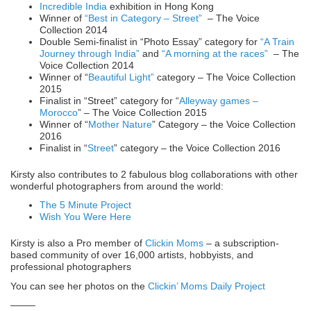
Incredible India
exhibition in Hong Kong
Winner of
“Best in Category – Street”
– The Voice
Collection 2014
Double Semi-finalist in “Photo Essay” category for
“A Train
Journey through India”
and
“A morning at the races”
– The
Voice Collection 2014
Winner of “
Beautiful Light”
category – The Voice Collection
2015
Finalist in “Street” category for “
Alleyway games –
Morocco
” – The Voice Collection 2015
Winner of “
Mother Nature
” Category – the Voice Collection
2016
Finalist in “
Street
” category – the Voice Collection 2016
Kirsty also contributes to 2 fabulous blog collaborations with other
wonderful photographers from around the world:
The 5 Minute Project
Wish You Were Here
Kirsty is also a Pro member of
Clickin Moms
– a subscription-
based community of over 16,000 artists, hobbyists, and
professional photographers
You can see her photos on the
Clickin’ Moms Daily Project
——–