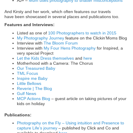
AJ+ –
Mum uses photography to shatter misconceptions
And Kirsty and her work, which often features our travels
have been showcased in several places and publications too.
Features and Interviews:
Listed as one of
100 Photographers to watch in 2015
My Photography Journey
feature on the Clickin’Moms Blog
Interview with
The Bloom Forum
Interview with
My Four Hens Photography
for Inspired, a
very special Project
Let the Kids Dress themselves
and
here
Motherhood with a Camera: The Chorus
Our Treasured Baby
TML Focus
Inspire me Baby
Little Bellows
Reverie | The Blog
Gulf News
MCP Actions Blog
– guest article on taking pictures of your
kids on holiday
Publications:
Photography on the Fly – Using intuition and Presence to
capture Life’s journey
– published by Click and Co and