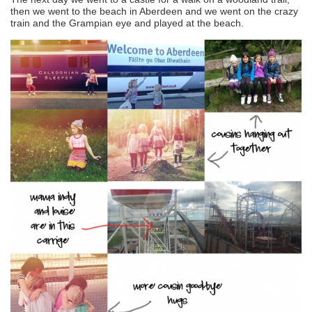
then we went to the beach in Aberdeen and we went on the crazy
train and the Grampian eye and played at the beach.