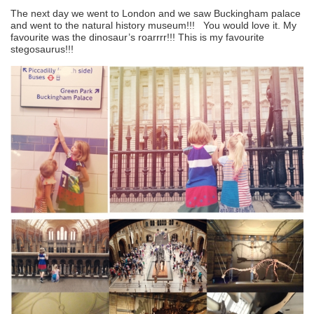
The next day we went to London and we saw Buckingham palace
and went to the natural history museum!!! You would love it. My
favourite was the dinosaur’s roarrrr!!! This is my favourite
stegosaurus!!!