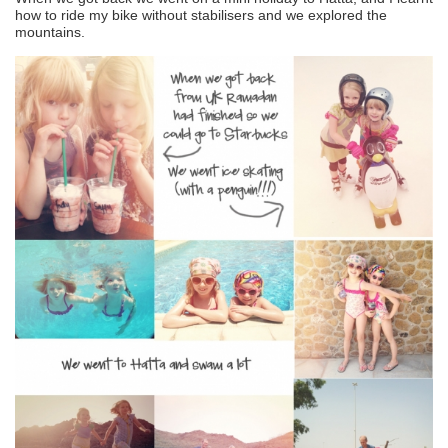
how to ride my bike without stabilisers and we explored the
mountains.