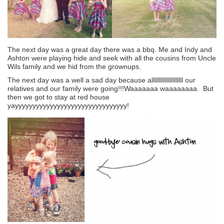
The next day was a great day there was a bbq. Me and Indy and
Ashton were playing hide and seek with all the cousins from Uncle
Wils family and we hid from the grownups.
The next day was a well a sad day because alllllllllllllllllllll our
relatives and our family were going!!!Waaaaaaa waaaaaaaa. But
then we got to stay at red house
yayyyyyyyyyyyyyyyyyyyyyyyyyyyyyyyy!