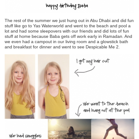
The rest of the summer we just hung out in Abu Dhabi and did fun
stuff like go to Yas Waterworld and went to the beach and pool a
lot and had some sleepovers with our friends and did lots of fun
stuff at home because Baba gets off work early in Ramadan. And
we even had a campout in our living room and a glowstick bath
and breakfast for dinner and went to see Despicable Me 2.