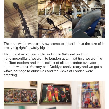
The blue whale was pretty awesome too, just look at the size of it
pretty big right? awfully big!!!
The next day our auntie Jo and uncle Wil went on their
honeymoon!!!and we went to London again that time we went to
the Tate modern and most exiting of all the London eye woo
hoo!!! It was our Mummy and Daddy’s anniversary and we got a
whole carriage to ourselves and the views of London were
amazing.