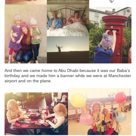
And then we came home to Abu Dhabi because it was our Baba’s
birthday and we made him a banner while we were at Manchester
airport and on the plane.