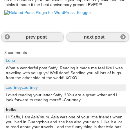
thinks it made it the best anniversary present EVER!!!
prev post
next post
3 comments
Lena
What a wonderful post Saffy! Reading it made me feel like I was
traveling with you guys! Well done! Sending you all lots of hugs
from the other side of the world! XOXO
courtneycourtney
Loved reading your letter Saffy!!! You are a great writer and I
look forward to reading more!! -Courtney
helke
Hi Saffy, I am Asia’mum. Asia was one of your little friends when
you lived in Guangzhou and she has also your age. I like it a lot
to read about your travels…and the funny thing is that Asia has