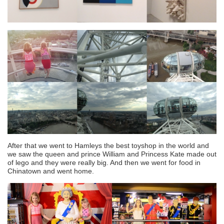
After that we went to Hamleys the best toyshop in the world and
we saw the queen and prince William and Princess Kate made out
of lego and they were really big. And then we went for food in
Chinatown and went home.