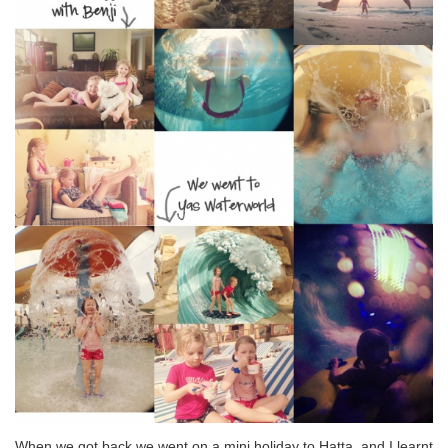
When we got back we went on a mini holiday to Hatta, and I learnt