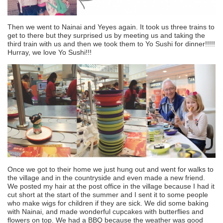
Then we went to Nainai and Yeyes again. It took us three trains to
get to there but they surprised us by meeting us and taking the
third train with us and then we took them to Yo Sushi for dinner!!!!!
Hurray, we love Yo Sushi!!!
Once we got to their home we just hung out and went for walks to
the village and in the countryside and even made a new friend.
We posted my hair at the post office in the village because I had it
cut short at the start of the summer and I sent it to some people
who make wigs for children if they are sick. We did some baking
with Nainai, and made wonderful cupcakes with butterflies and
flowers on top. We had a BBQ because the weather was good