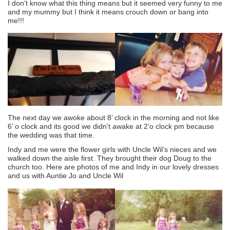
I don’t know what this thing means but it seemed very funny to me
and my mummy but I think it means crouch down or bang into
me!!!
The next day we awoke about 8’ clock in the morning and not like
6’ o clock and its good we didn’t awake at 2’o clock pm because
the wedding was that time.
Indy and me were the flower girls with Uncle Wil’s nieces and we
walked down the aisle first. They brought their dog Doug to the
church too. Here are photos of me and Indy in our lovely dresses
and us with Auntie Jo and Uncle Wil