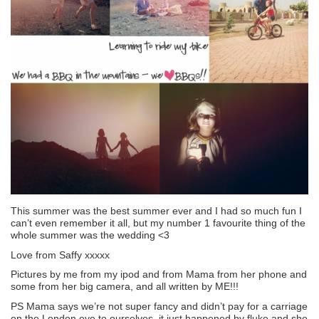
This summer was the best summer ever and I had so much fun I
can’t even remember it all, but my number 1 favourite thing of the
whole summer was the wedding <3
Love from Saffy xxxxx
Pictures by me from my ipod and from Mama from her phone and
some from her big camera, and all written by ME!!!
PS Mama says we’re not super fancy and didn’t pay for a carriage
on the London eye to ourselves, it just happened by fluke and she