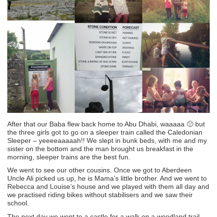
After that our Baba flew back home to Abu Dhabi, waaaaa 🙁 but
the three girls got to go on a sleeper train called the Caledonian
Sleeper – yeeeeaaaaah!! We slept in bunk beds, with me and my
sister on the bottom and the man brought us breakfast in the
morning, sleeper trains are the best fun.
We went to see our other cousins. Once we got to Aberdeen
Uncle Ali picked us up, he is Mama’s little brother. And we went to
Rebecca and Louise’s house and we played with them all day and
we practised riding bikes without stabilisers and we saw their
school.
The next day we went to a castle for a walk on a woodland trail,