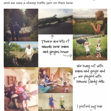
and we saw a sheep traffic jam on their lane.