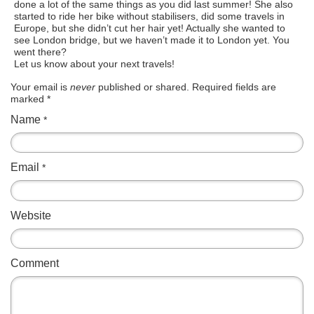
done a lot of the same things as you did last summer! She also
started to ride her bike without stabilisers, did some travels in
Europe, but she didn’t cut her hair yet! Actually she wanted to
see London bridge, but we haven’t made it to London yet. You
went there?
Let us know about your next travels!
Your email is
never
published or shared. Required fields are
marked
*
Name
*
Email
*
Website
Comment