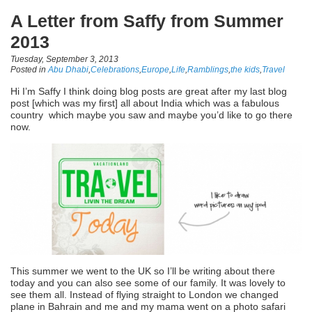
A Letter from Saffy from Summer
2013
Tuesday, September 3, 2013
Posted in
Abu Dhabi
,
Celebrations
,
Europe
,
Life
,
Ramblings
,
the kids
,
Travel
Hi I’m Saffy I think doing blog posts are great after my last blog
post [which was my first] all about India which was a fabulous
country which maybe you saw and maybe you’d like to go there
now.
This summer we went to the UK so I’ll be writing about there
today and you can also see some of our family. It was lovely to
see them all. Instead of flying straight to London we changed
plane in Bahrain and me and my mama went on a photo safari