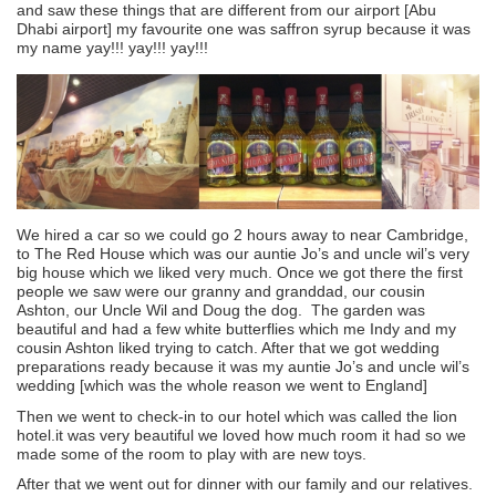
and saw these things that are different from our airport [Abu
Dhabi airport] my favourite one was saffron syrup because it was
my name yay!!! yay!!! yay!!!
We hired a car so we could go 2 hours away to near Cambridge,
to The Red House which was our auntie Jo’s and uncle wil’s very
big house which we liked very much. Once we got there the first
people we saw were our granny and granddad, our cousin
Ashton, our Uncle Wil and Doug the dog. The garden was
beautiful and had a few white butterflies which me Indy and my
cousin Ashton liked trying to catch. After that we got wedding
preparations ready because it was my auntie Jo’s and uncle wil’s
wedding [which was the whole reason we went to England]
Then we went to check-in to our hotel which was called the lion
hotel.it was very beautiful we loved how much room it had so we
made some of the room to play with are new toys.
After that we went out for dinner with our family and our relatives.