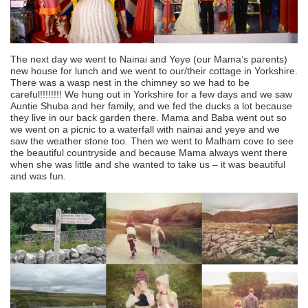
The next day we went to Nainai and Yeye (our Mama’s parents)
new house for lunch and we went to our/their cottage in Yorkshire.
There was a wasp nest in the chimney so we had to be
careful!!!!!!!! We hung out in Yorkshire for a few days and we saw
Auntie Shuba and her family, and we fed the ducks a lot because
they live in our back garden there. Mama and Baba went out so
we went on a picnic to a waterfall with nainai and yeye and we
saw the weather stone too. Then we went to Malham cove to see
the beautiful countryside and because Mama always went there
when she was little and she wanted to take us – it was beautiful
and was fun.