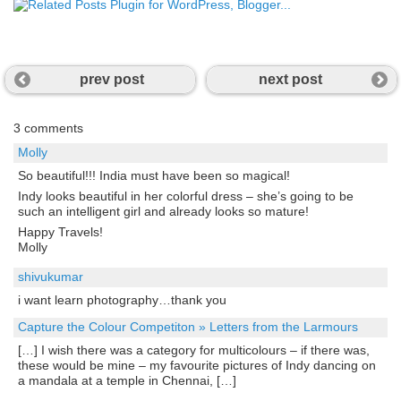
prev post
next post
3 comments
Molly
So beautiful!!! India must have been so magical!
Indy looks beautiful in her colorful dress – she’s going to be
such an intelligent girl and already looks so mature!
Happy Travels!
Molly
shivukumar
i want learn photography…thank you
Capture the Colour Competiton » Letters from the Larmours
[…] I wish there was a category for multicolours – if there was,
these would be mine – my favourite pictures of Indy dancing on
a mandala at a temple in Chennai, […]