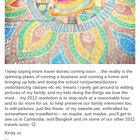
I keep saying more travel stories coming soon… the reality is the
spinning plates of running a business and running a home and
bringing up kids and doing the school run/parties/doctors
visits/dancing classes etc etc means I rarely get around to editing
pictures of my family, and my kids doing the things we love the
most… my 2012 resolution is to stop work at a reasonable hour
and to do more for us, to help preserve our family memories too,
to edit pictures, just like these, of my sweetie pie, enthralled by
somewhere we travelled to – so maybe, just maybe, you’ll get to
see us in Cambodia, and Bangkok and on some of our other 2011
travels soon, 😉
Kirsty xx