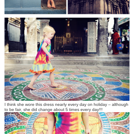
I think she wore this dress nearly every day on holiday – although
to be fair, she did change about 5 times every day!!!