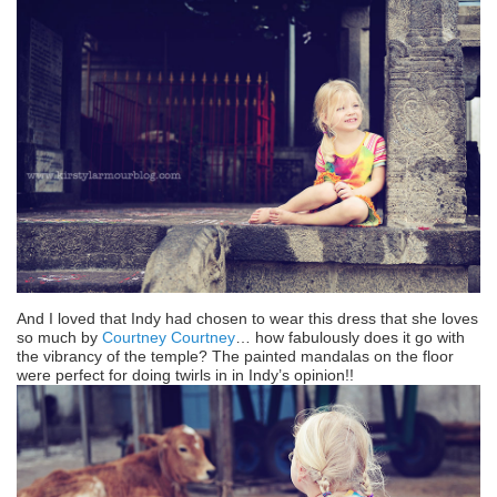
And I loved that Indy had chosen to wear this dress that she loves
so much by
Courtney Courtney
… how fabulously does it go with
the vibrancy of the temple? The painted mandalas on the floor
were perfect for doing twirls in in Indy’s opinion!!