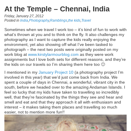
At the Temple – Chennai, India
Friday, January 27, 2012
Posted in
India
,
Photography
,
Ramblings
,
the kids
,
Travel
Sometimes when we travel I work too – it’s kind of fun to work with
what’s thrown at you and to think on the fly. It also challenges my
photography as I want to capture the kids really enjoying the
environment, yet also showing off what I’ve been tasked to
photograph – the next two posts were originally posted on my
work blog at
www.kirstylarmourblog.com
as they were work
assignments but I love both sets for different reasons, and they’re
the kids on our travels so I’m sharing them here too 🙂
I mentioned in my
January Project 10
(a photography project I’m
involved in this year) that we’d just come back from India. We
spent a couple of days in Chennai, a wonderful, vibrant city in the
south, before we headed over to the amazing Andaman Islands. I
feel so lucky that my kids have taken to travelling so incredibly
well, that they’re fascinated by the things they see and hear and
smell and eat and that they approach it all with enthusiasm and
interest – it makes taking them places and travelling so much
easier, not to mention more fun!!