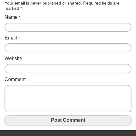
Your email is
never
published or shared. Required fields are
marked
*
Name
*
Email
*
Website
Comment
Post Comment