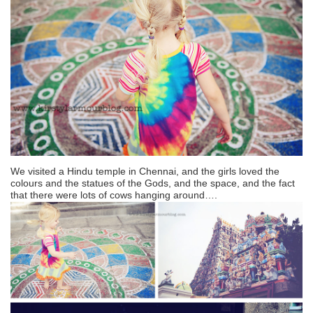
We visited a Hindu temple in Chennai, and the girls loved the
colours and the statues of the Gods, and the space, and the fact
that there were lots of cows hanging around….