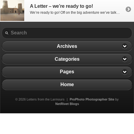
A Letter – we’re ready to go!
We’re ready to go! Off on the big adventure we’ve talked about – the one all the other trips have been preparing for! We had a chance and we grabbed it… our stuff is going into storage – or at least what’s left of it – we’ve sold a lot and given a lot away […]
Archives
Categories
Pages
Home
© 2026 Letters from the Larmours
|
ProPhoto Photographer Site
by
NetRivet Blogs