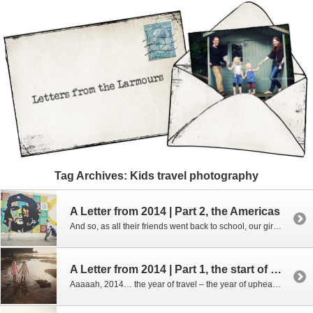
Tag Archives:
Kids travel photography
A Letter from 2014 | Part 2, the Americas
And so, as all their friends went back to school, our girls took a plane and we headed to the USA…. To be fair, the USA wasn’t really on our travel radar – whenever we’d discussed how we’d spend this sabatical year we’d always thought we’d hang out in India and hike in the Himalayas, […]
A Letter from 2014 | Part 1, the start of the year
Aaaaah, 2014… the year of travel – the year of upheaval, the year of chaos and yet also the year of realising a dream…. I totally intended to have these posts ready and up on the blog before Christmas – before I sent out Christmas cards to friends far and wide so they could come […]